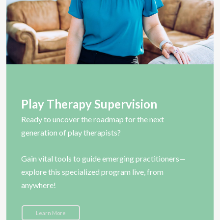
Play Therapy Supervision
Ready to uncover the roadmap for the next
generation of play therapists?
Gain vital tools to guide emerging practitioners—
explore this specialized program live, from
anywhere!
Learn More