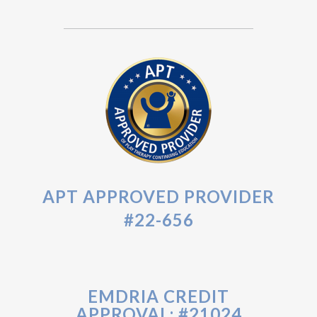
APT APPROVED PROVIDER
#22-656
EMDRIA CREDIT
APPROVAL: #21024