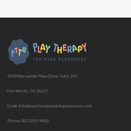
4500 Mercantile Plaza Drive, Suite 307
Fort Worth, TX 76137
Email: info@playtherapytrainingresources.com
Phone: (817)232-9400