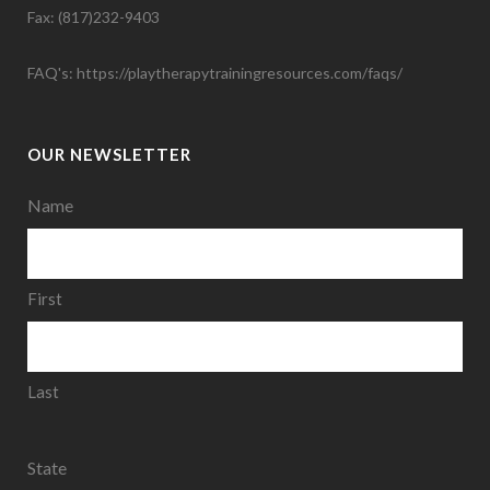
Fax: (817)232-9403
FAQ's:
https://playtherapytrainingresources.com/faqs/
OUR NEWSLETTER
Name
First
Last
State