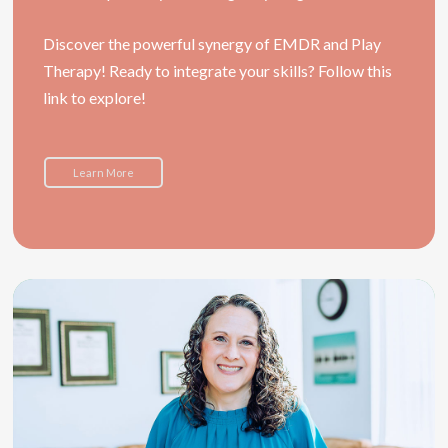
Discover the powerful synergy of EMDR and Play
Therapy! Ready to integrate your skills? Follow this
link to explore!
Learn More