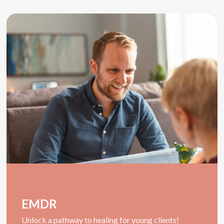
EMDR
U
nlock a pathway to healing for young clients!