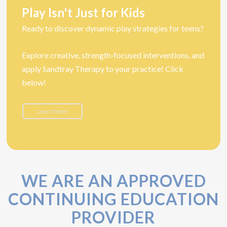
Play Isn't Just for Kids
Ready to discover dynamic play strategies for teens?
Explore creative, strength‑focused interventions, and
apply Sandtray Therapy to your practice! Click
below!
Learn More
WE ARE AN APPROVED
CONTINUING EDUCATION
PROVIDER