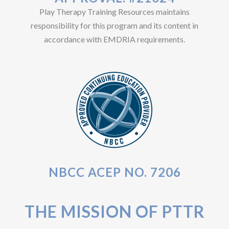
Play Therapy Training Resources maintains
responsibility for this program and its content in
accordance with EMDRIA requirements.
NBCC ACEP NO. 7206
THE MISSION OF PTTR