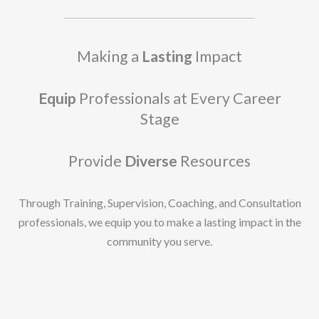
Making a
Lasting
Impact
Equip
Professionals at Every Career
Stage
Provide
Diverse
Resources
Through Training, Supervision, Coaching, and Consultation
professionals, we equip you to make a lasting impact in the
community you serve.