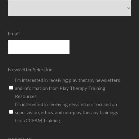
State
Email
Newsletter Selection
I’m interested in receiving play therapy newsletters
and information from Play Therapy Training
Resources.
I’m interested in receiving newsletters focused on
supervision, ethics, and non-play therapy trainings
from CCFAM Training.