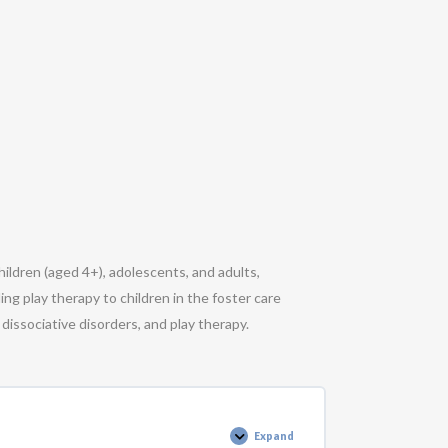
ildren (aged 4+), adolescents, and adults,
ing play therapy to children in the foster care
dissociative disorders, and play therapy.
Expand
Polyvagal