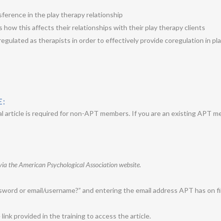
erence in the play therapy relationship
 how this affects their relationships with their play therapy clients
egulated as therapists in order to effectively provide coregulation in pl
E:
 article is required for non-APT members. If you are an existing APT m
via the American Psychological Association website.
word or email/username?” and entering the email address APT has on fil
nk provided in the training to access the article.