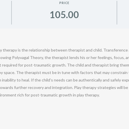
PRICE
105.00
y therapy is the relationship between therapist and child. Transferenc
lowing Polyvagal Theory, the therapist lends his or her feelings, focus, 
t required for post-traumatic growth. The child and therapist bring them
 space. The therapist must be in tune with factors that may constrain the
n inability to heal. If the child’s needs can be authentically and safely
owards further recovery and integration. Play therapy strategies will b
vironment rich for post-traumatic growth in play therapy.