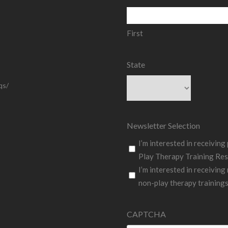
First
State
qs/
State
Newsletter Selection
I’m interested in receivin
Play Therapy Training Res
I’m interested in receiving
non-play therapy training
CAPTCHA