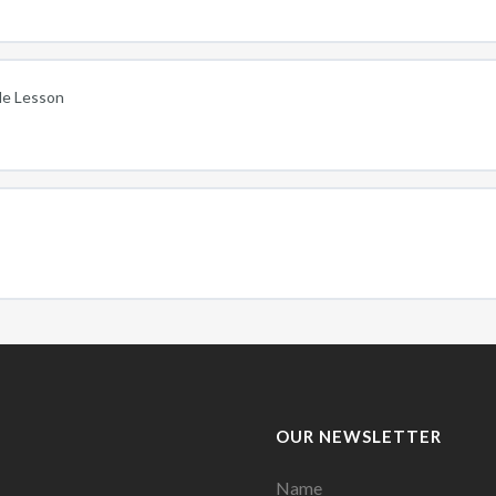
cle Lesson
OUR NEWSLETTER
Name