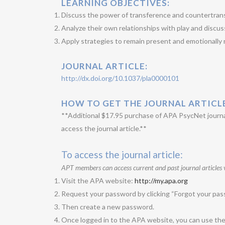
LEARNING OBJECTIVES:
Discuss the power of transference and countertransf
Analyze their own relationships with play and discuss
Apply strategies to remain present and emotionally r
JOURNAL ARTICLE:
http://dx.doi.org/10.1037/pla0000101
HOW TO GET THE JOURNAL ARTICL
**Additional $17.95 purchase of APA PsycNet journal
access the journal article.**
To access the journal article:
APT members can access current and past journal articles 
Visit the APA website:
http://my.apa.org
Request your password by clicking “Forgot your pass
Then create a new password.
Once logged in to the APA website, you can use the li