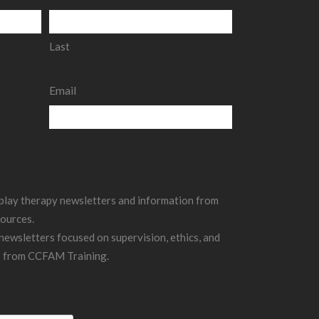
Last
Email
g play therapy newsletters and information from
ources.
 newsletters focused on supervision, ethics, and
s from CCFAM Training.