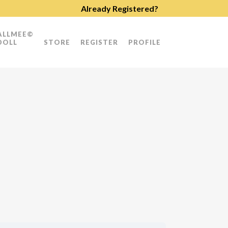
Already Registered?
ALLMEE©
DOLL
STORE
REGISTER
PROFILE