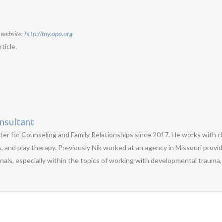
 website:
http://my.apa.org
ticle.
nsultant
ter for Counseling and Family Relationships since 2017. He works with ch
s, and play therapy. Previously Nik worked at an agency in Missouri provid
als, especially within the topics of working with developmental trauma, 