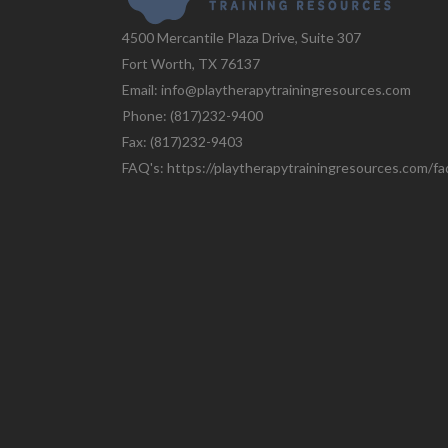
4500 Mercantile Plaza Drive, Suite 307
Fort Worth, TX 76137
Email: info@playtherapytrainingresources.com
Phone: (817)232-9400
Fax: (817)232-9403
FAQ's:
https://playtherapytrainingresources.com/fa