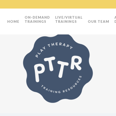
ON-DEMAND
LIVE/VIRTUAL
HOME
TRAININGS
TRAININGS
OUR TEAM