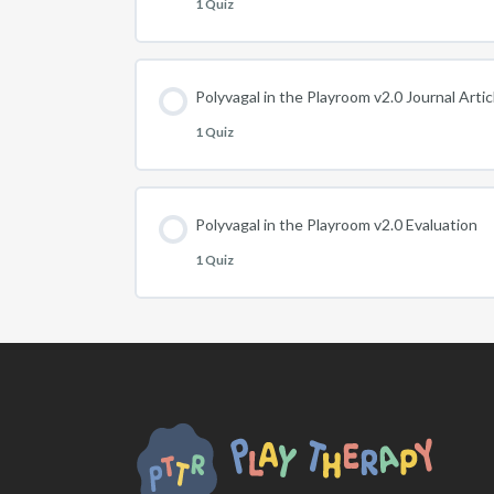
1 Quiz
Polyvagal in the Playroom v2.0 Journal Arti
1 Quiz
Polyvagal in the Playroom v2.0 Evaluation
1 Quiz