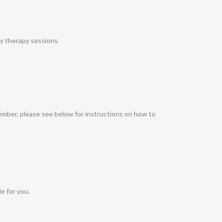
ay therapy sessions
ember, please see below for instructions on how to
e for you.