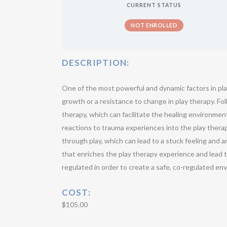
CURRENT STATUS
NOT ENROLLED
DESCRIPTION:
One of the most powerful and dynamic factors in pla
growth or a resistance to change in play therapy. Fol
therapy, which can facilitate the healing environmen
reactions to trauma experiences into the play therapy
through play, which can lead to a stuck feeling and a
that enriches the play therapy experience and lead t
regulated in order to create a safe, co-regulated en
COST
:
$105.00