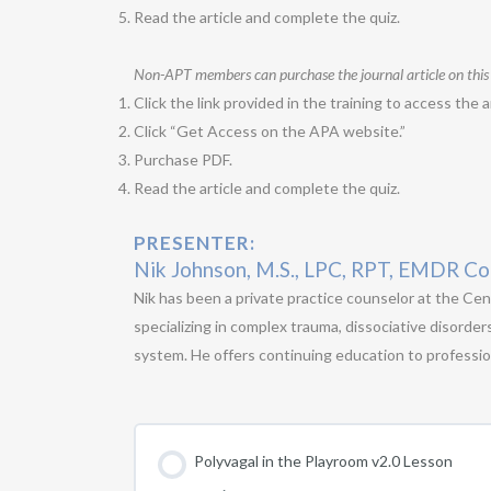
Read the article and complete the quiz.
Non-APT members can purchase the journal article on this
Click the link provided in the training to access the ar
Click “Get Access on the APA website.”
Purchase PDF.
Read the article and complete the quiz.
PRESENTER:
Nik Johnson, M.S., LPC, RPT, EMDR Co
Nik has been a private practice counselor at the Cen
specializing in complex trauma, dissociative disorder
system. He offers continuing education to profession
Polyvagal in the Playroom v2.0 Lesson