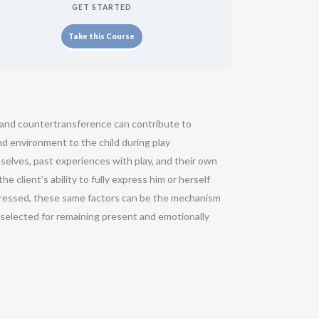
GET STARTED
Take this Course
e and countertransference can contribute to
and environment to the child during play
selves, past experiences with play, and their own
 client’s ability to fully express him or herself
 expressed, these same factors can be the mechanism
e selected for remaining present and emotionally