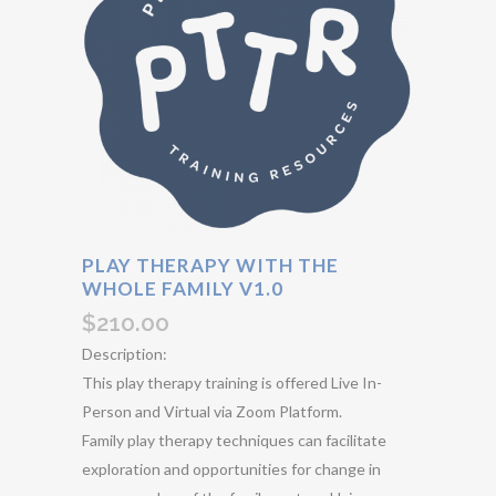
PLAY THERAPY WITH THE
WHOLE FAMILY V1.0
$
210.00
Description:
This play therapy training is offered Live In-
Person and Virtual via Zoom Platform.
Family play therapy techniques can facilitate
exploration and opportunities for change in