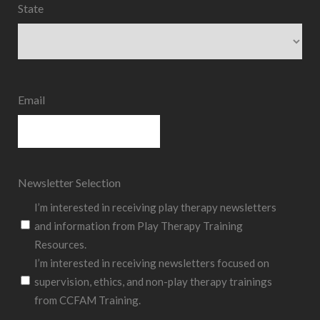
State
State
Email
Newsletter Selection
I’m interested in receiving play therapy newsletters
and information from Play Therapy Training
Resources.
I’m interested in receiving newsletters focused on
supervision, ethics, and non-play therapy trainings
from CCFAM Training.