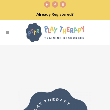
Already Registered?