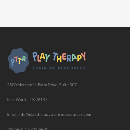
4500 Mercantile Plaza Drive, Suite 307
Fort Worth, TX 76137
Email: info@playtherapytrainingresources.com
Phone: (817)232-9400