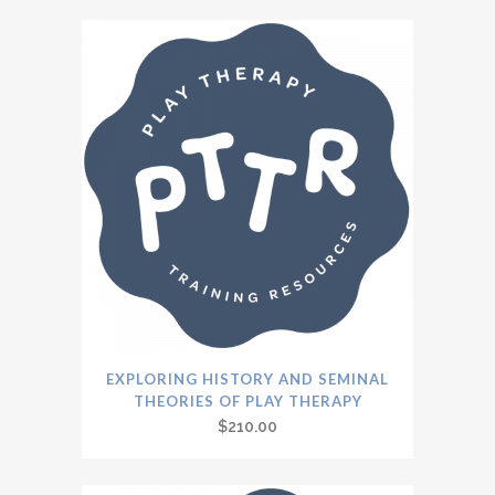
EXPLORING HISTORY AND SEMINAL
THEORIES OF PLAY THERAPY
$
210.00