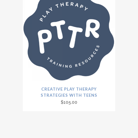
CREATIVE PLAY THERAPY
STRATEGIES WITH TEENS
$
105.00