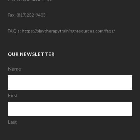
Fax: (817)232-9403
FAQ's:
https://playtherapytrainingresources.com/faqs/
OUR NEWSLETTER
Name
First
Last