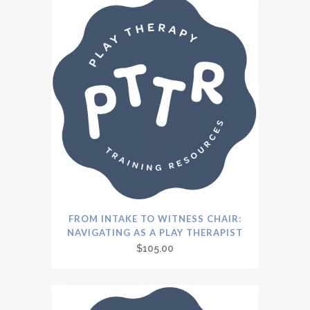
FROM INTAKE TO WITNESS CHAIR:
NAVIGATING AS A PLAY THERAPIST
$
105.00