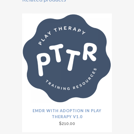
EMDR WITH ADOPTION IN PLAY
THERAPY V1.0
$
210.00