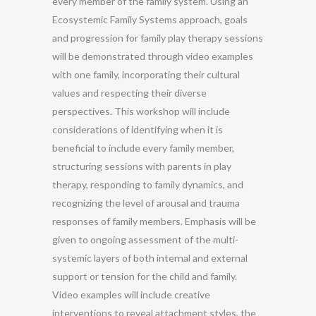
every member of the family system. Using an
Ecosystemic Family Systems approach, goals
and progression for family play therapy sessions
will be demonstrated through video examples
with one family, incorporating their cultural
values and respecting their diverse
perspectives. This workshop will include
considerations of identifying when it is
beneficial to include every family member,
structuring sessions with parents in play
therapy, responding to family dynamics, and
recognizing the level of arousal and trauma
responses of family members. Emphasis will be
given to ongoing assessment of the multi-
systemic layers of both internal and external
support or tension for the child and family.
Video examples will include creative
interventions to reveal attachment styles, the