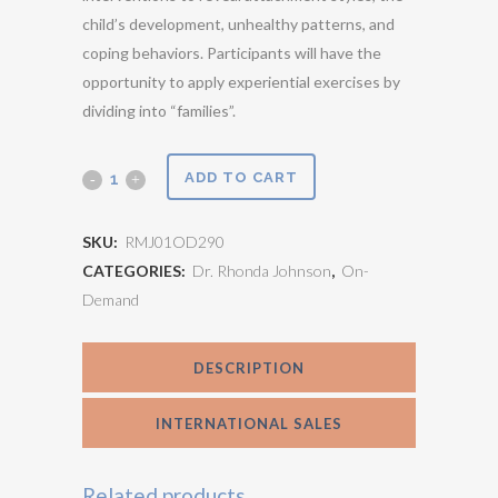
child’s development, unhealthy patterns, and
coping behaviors. Participants will have the
opportunity to apply experiential exercises by
dividing into “families”.
Play
ADD TO CART
Therapy
SKU:
RMJ01OD290
with
CATEGORIES:
Dr. Rhonda Johnson
,
On-
Demand
the
Whole
DESCRIPTION
Family
v1.0
INTERNATIONAL SALES
quantity
Related products