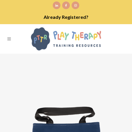
Already Registered?