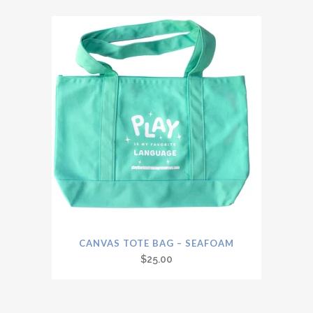
CANVAS TOTE BAG – SEAFOAM
$
25.00