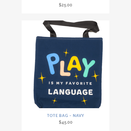
$
25.00
TOTE BAG – NAVY
$
45.00