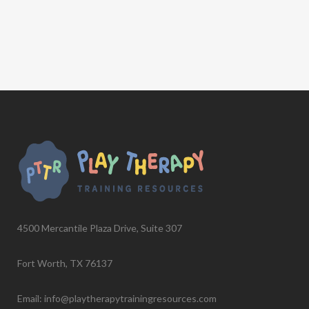
4500 Mercantile Plaza Drive, Suite 307
Fort Worth, TX 76137
Email: info@playtherapytrainingresources.com