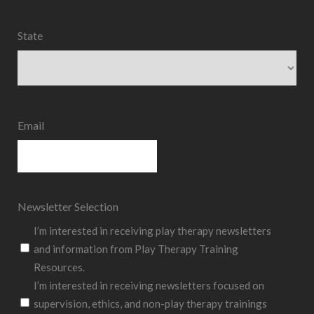
State
State
Email
Newsletter Selection
I’m interested in receiving play therapy newsletters
and information from Play Therapy Training
Resources.
I’m interested in receiving newsletters focused on
supervision, ethics, and non-play therapy trainings