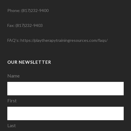
Phone: (817)232-9400
Fax: (817)232-9403
FAQ's:
https://playtherapytrainingresources.com/faqs/
OUR NEWSLETTER
Name
First
Last