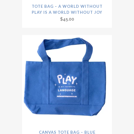
TOTE BAG – A WORLD WITHOUT
PLAY IS A WORLD WITHOUT JOY
$
45.00
CANVAS TOTE BAG – BLUE