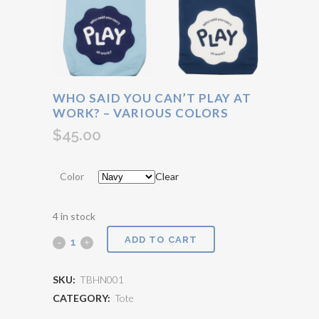
WHO SAID YOU CAN’T PLAY AT
WORK? – VARIOUS COLORS
$
45.00
Color
Clear
4 in stock
ADD TO CART
Who
said
SKU:
TBHN001
you
CATEGORY:
Tote