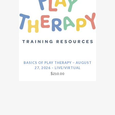
BASICS OF PLAY THERAPY – AUGUST
27, 2026 – LIVE/VIRTUAL
$
210.00