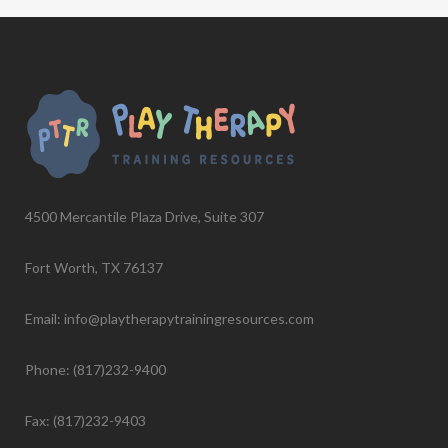
4500 Mercantile Plaza Drive, Suite 307
Fort Worth, TX 76137
Email: info@playtherapytrainingresources.com
Phone: (817)232-9400
Fax: (817)232-9403