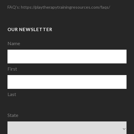
FAQ's:
https://playtherapytrainingresources.com/faqs/
OUR NEWSLETTER
Name
First
Last
State