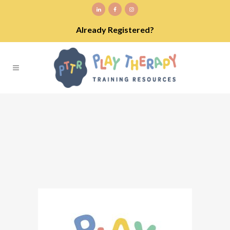
Already Registered?