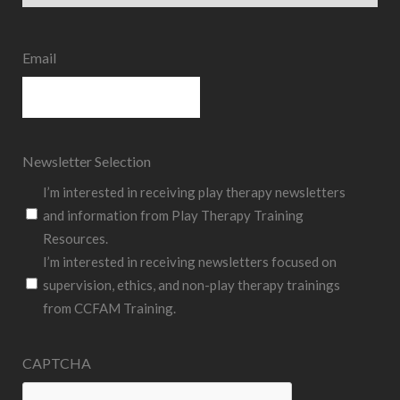
State
Email
Newsletter Selection
I’m interested in receiving play therapy newsletters
and information from Play Therapy Training
Resources.
I’m interested in receiving newsletters focused on
supervision, ethics, and non-play therapy trainings
from CCFAM Training.
CAPTCHA