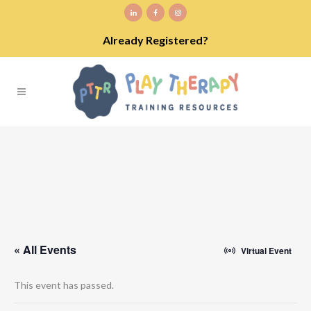
Already Registered?
« All Events
Virtual Event
This event has passed.