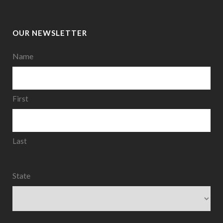
OUR NEWSLETTER
Name
First
Last
State
State