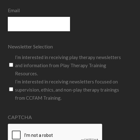
Email
Newsletter Selection
I’m interested in receiving play therapy newsletters
and information from Play Therapy Training
Resources.
I’m interested in receiving newsletters focused on
supervision, ethics, and non-play therapy trainings
from CCFAM Training.
CAPTCHA