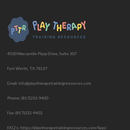
4500 Mercantile Plaza Drive, Suite 307
Fort Worth, TX 76137
Email: info@playtherapytrainingresources.com
Phone: (817)232-9400
Fax: (817)232-9403
FAQ's:
https://playtherapytrainingresources.com/faqs/