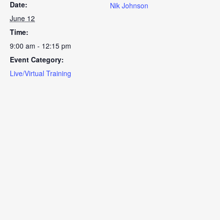
Date:
Nik Johnson
June 12
Time:
9:00 am - 12:15 pm
Event Category:
Live/Virtual Training