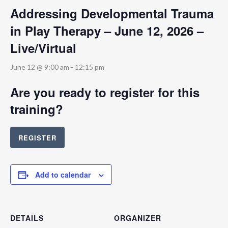
Addressing Developmental Trauma
in Play Therapy – June 12, 2026 –
Live/Virtual
June 12 @ 9:00 am
-
12:15 pm
Are you ready to register for this
training?
REGISTER
Add to calendar
DETAILS
ORGANIZER