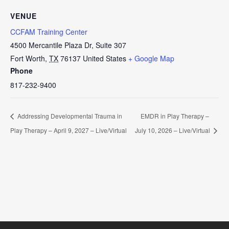
VENUE
CCFAM Training Center
4500 Mercantile Plaza Dr, Suite 307
Fort Worth
,
TX
76137
United States
+ Google Map
Phone
817-232-9400
Addressing Developmental Trauma in
EMDR in Play Therapy –
Play Therapy – April 9, 2027 – Live/Virtual
July 10, 2026 – Live/Virtual