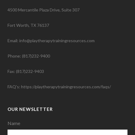
4500 Mercantile Plaza Drive, Suite 307
Fort Worth, TX 76137
Email: info@playtherapytrainingresources.com
Phone: (817)232-9400
Fax: (817)232-9403
FAQ's:
https://playtherapytrainingresources.com/faqs/
OUR NEWSLETTER
Name