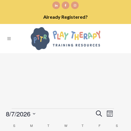
Already Registered?
Events
8/7/2026
EVENT
EVENTS
Search
Month
VIEWS
Select
SEARCH
NAVIGA
S
SUNDAY
M
MONDAY
T
TUESDAY
W
WEDNESDAY
T
THURSDAY
F
FRIDAY
S
SATURD
CALENDAR
date.