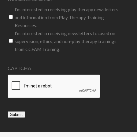
I’m interested in receiving play therapy newsletters
and information from Play Therapy Training
Resources.
I’m interested in receiving newsletters focused on
supervision, ethics, and non-play therapy trainings
from CCFAM Training.
CAPTCHA
Submit