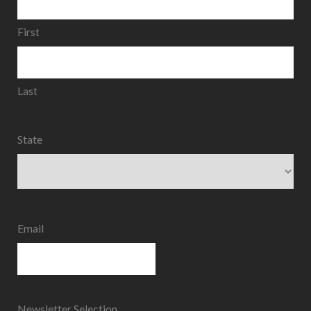
First
Last
State
State
Email
Newsletter Selection