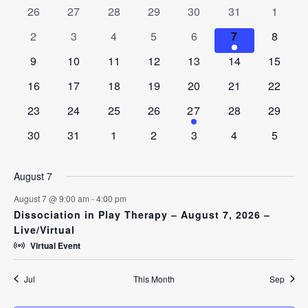
AND
0
0
0
0
0
0
0
26
27
28
29
30
31
1
OF
VIEWS
events
events
events
events
events
events
events
EVENTS
0
0
0
0
0
1
0
2
3
4
5
6
7
8
NAVIGAT
events
events
events
events
events
event
events
0
0
0
0
0
0
0
9
10
11
12
13
14
15
events
events
events
events
events
events
events
0
0
0
0
0
0
0
16
17
18
19
20
21
22
events
events
events
events
events
events
events
0
0
0
0
1
0
0
23
24
25
26
27
28
29
events
events
events
events
event
events
events
0
0
0
0
0
0
0
30
31
1
2
3
4
5
events
events
events
events
events
events
events
August 7
August 7 @ 9:00 am
-
4:00 pm
Dissociation in Play Therapy – August 7, 2026 –
Live/Virtual
Virtual Event
Jul
This Month
Sep