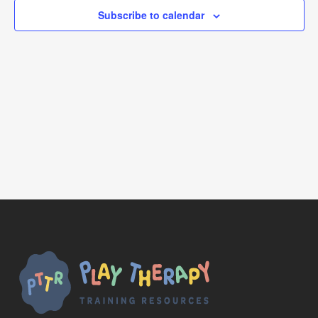
Subscribe to calendar