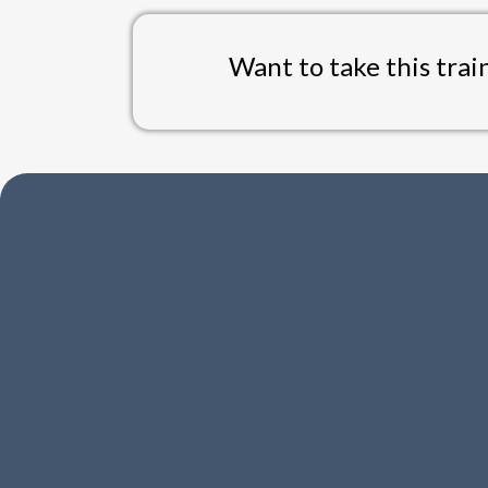
Want to take this trai