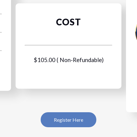
COST
$105.00 ( Non-Refundable)
Register Here