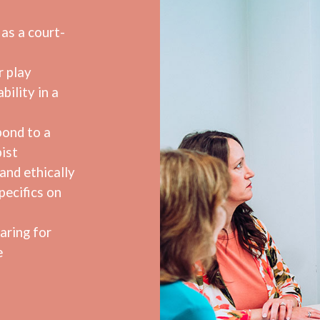
as a court-
r play
bility in a
pond to a
ist
and ethically
pecifics on
aring for
e