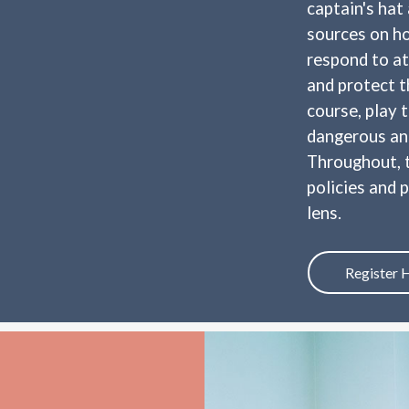
captain's hat
sources on ho
respond to at
and protect t
course, play 
dangerous and
Throughout, t
policies and 
lens.
Register 