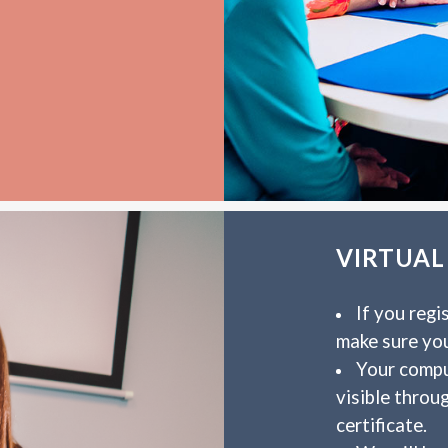
VIRTUAL
If you regi
make sure yo
Your compu
visible throu
certificate.