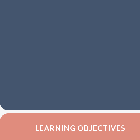
LEARNING OBJECTIVES