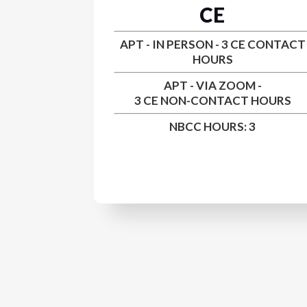
CE
APT - IN PERSON - 3 CE CONTACT
HOURS
APT - VIA ZOOM -
3 CE
NON-CONTACT HOURS
NBCC HOURS: 3