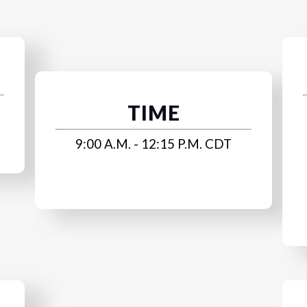
TIME
9:00 A.M. - 12:15 P.M. CDT