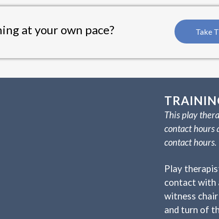
ning at your own pace?
Take T
TRAININ
This play thera
contact hours 
contact hours.
Play therapis
contact with 
witness chair 
and turn of th