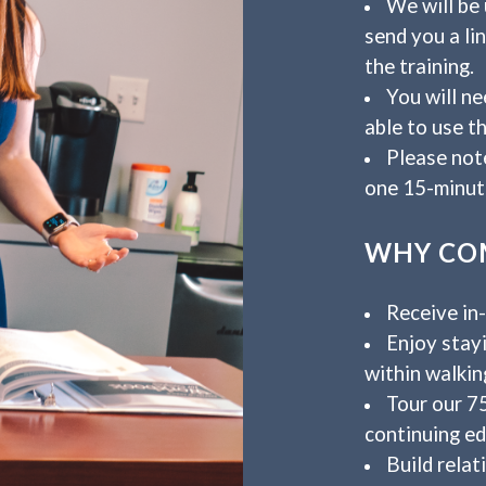
We will be 
send you a li
the training.
You will n
able to use th
Please note
one 15-minut
WHY COM
Receive in
Enjoy stayi
within walkin
Tour our 7
continuing ed
Build relat