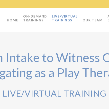
ON-DEMAND
LIVE/VIRTUAL
HOME
TRAININGS
TRAININGS
OUR TEAM
 Intake to Witness C
gating as a Play Ther
LIVE/VIRTUAL TRAINING