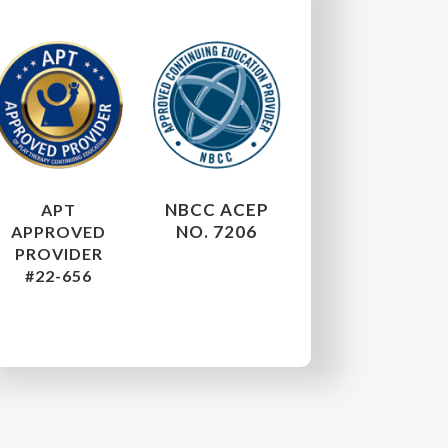
NBCC ACEP
APT
NO. 7206
APPROVED
PROVIDER
#22-656