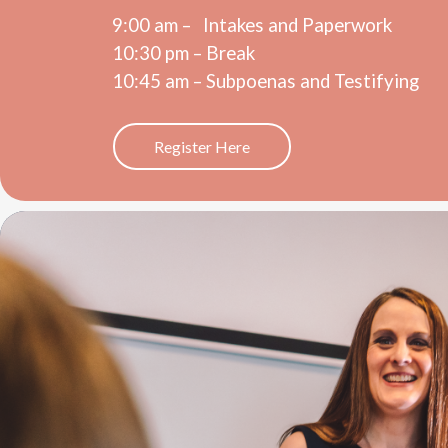
9:00 am – I
ntakes and Paperwork
10:30 pm – Break
10:45 am – Subpoenas and Testifying
Register Here