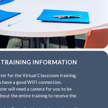
 TRAINING INFORMATION
ster for the Virtual Classroom training,
u have a good WIFI connection.
ter will need a camera for you to be
ghout the entire training to receive the