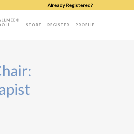
Already Registered?
ALLMEE©
DOLL
STORE
REGISTER
PROFILE
hair:
apist