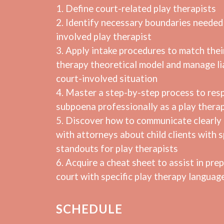
1. Define court-related play therapists
2. Identify necessary boundaries needed 
involved play therapist
3. Apply intake procedures to match thei
therapy theoretical model and manage lia
court-involved situation
4. Master a step-by-step process to res
subpoena professionally as a play therap
5. Discover how to communicate clearly 
with attorneys about child clients with s
standouts for play therapists
6. Acquire a cheat sheet to assist in prep
court with specific play therapy languag
SCHEDULE