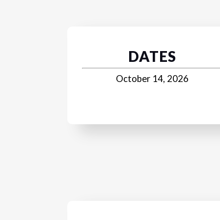
DATES
October 14, 2026