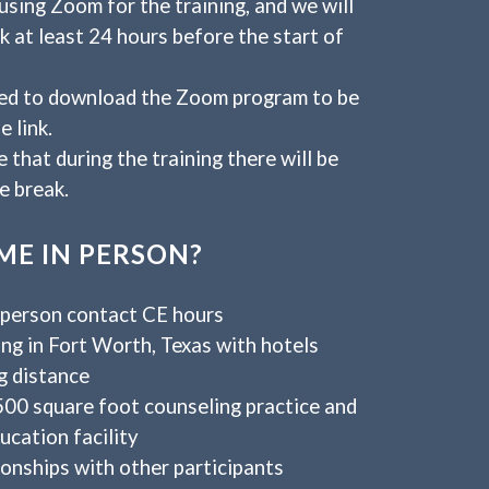
using Zoom for the training, and we will
nk at least 24 hours before the start of
eed to download the Zoom program to be
e link.
 that during the training there will be
e break.
E IN PERSON?
-person contact CE hours
ng in Fort Worth, Texas with hotels
g distance
500 square foot counseling practice and
ucation facility
ionships with other participants