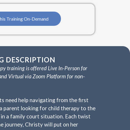
his Training On-Demand
G DESCRIPTION
py training is offered Live In-Person for
and Virtual via Zoom Platform for non-
ts need help navigating from the first
a parent looking for child therapy to the
in a family court situation. Each twist
e journey, Christy will put on her