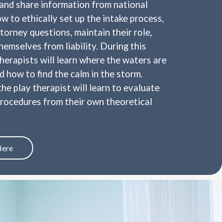
 and share information from national
w to ethically set up the intake process,
torney questions, maintain their role,
hemselves from liability. During this
therapists will learn where the waters are
 how to find the calm in the storm.
he play therapist will learn to evaluate
procedures from their own theoretical
Here