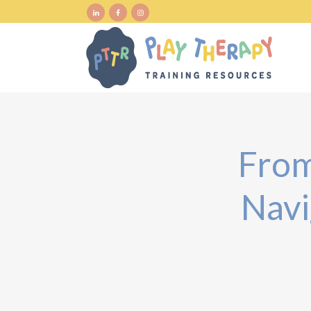
From
Navi