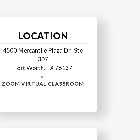
LOCATION
4500 Mercantile Plaza Dr., Ste
307
Fort Worth, TX 76137
or
ZOOM VIRTUAL CLASSROOM