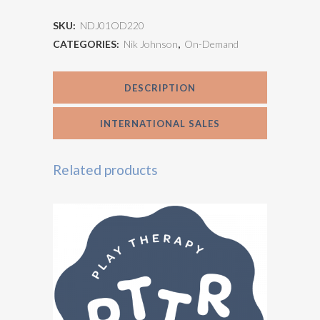
Developmental
SKU:
NDJ01OD220
Trauma
CATEGORIES:
Nik Johnson
,
On-Demand
in
DESCRIPTION
Play
Therapy
INTERNATIONAL SALES
quantity
Related products