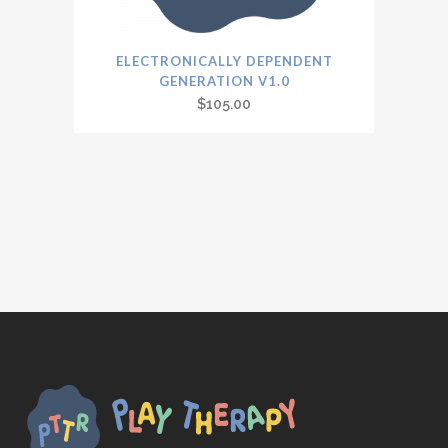
ELECTRONICALLY DEPENDENT
GENERATION V1.0
$
105.00