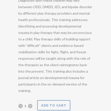
Diagnoses with these children may vary
between ODD, DMDD, IED, and bipolar disorder
by different play therapy providers and mental
health professionals. This training addresses
identifying and assessing developmental
trauma in play therapy that may be unconscious
to a child. Play therapy skills of building rapport
with “difficult” clients and evidence-based
stabilization skills for fight, flight, and freeze
responses will be taught along with the role of
the therapist as the client reintegrates back
into the present. This training also includes a
journal article on developmental trauma for
participants in the on-demand version of the
training.
Addressing
ADD TO CART