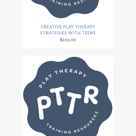
CREATIVE PLAY THERAPY
STRATEGIES WITH TEENS
$
105.00