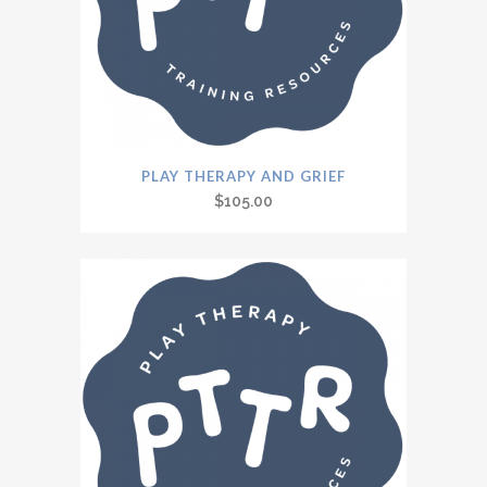
PLAY THERAPY AND GRIEF
$
105.00