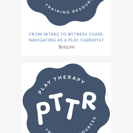
FROM INTAKE TO WITNESS CHAIR:
NAVIGATING AS A PLAY THERAPIST
$
105.00