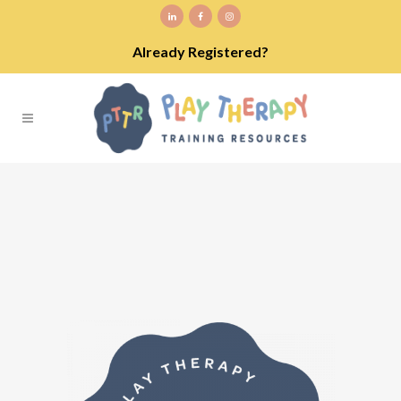
Already Registered?