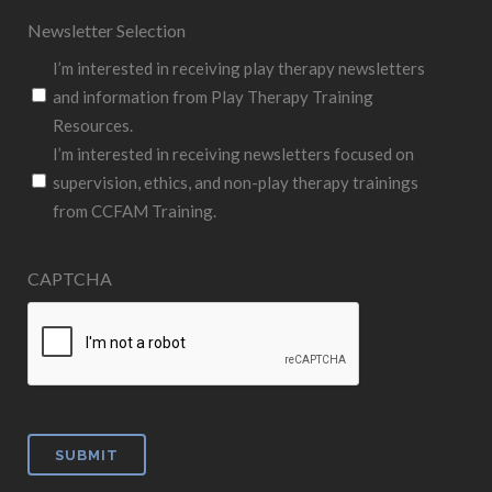
Newsletter Selection
I’m interested in receiving play therapy newsletters
and information from Play Therapy Training
Resources.
I’m interested in receiving newsletters focused on
supervision, ethics, and non-play therapy trainings
from CCFAM Training.
CAPTCHA
SUBMIT