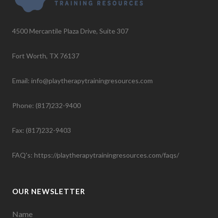
4500 Mercantile Plaza Drive, Suite 307
Fort Worth, TX 76137
Email: info@playtherapytrainingresources.com
Phone: (817)232-9400
Fax: (817)232-9403
FAQ's:
https://playtherapytrainingresources.com/faqs/
OUR NEWSLETTER
Name