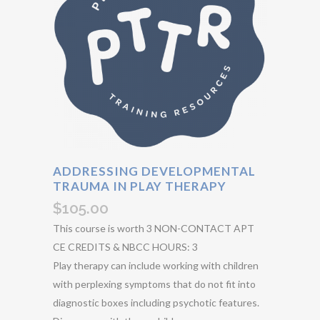
ADDRESSING DEVELOPMENTAL
TRAUMA IN PLAY THERAPY
$
105.00
This course is worth 3 NON-CONTACT APT
CE CREDITS & NBCC HOURS: 3
Play therapy can include working with children
with perplexing symptoms that do not fit into
diagnostic boxes including psychotic features.