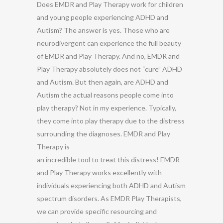
Does EMDR and Play Therapy work for children
and young people experiencing ADHD and
Autism? The answer is yes. Those who are
neurodivergent can experience the full beauty
of EMDR and Play Therapy. And no, EMDR and
Play Therapy absolutely does not “cure” ADHD
and Autism. But then again, are ADHD and
Autism the actual reasons people come into
play therapy? Not in my experience. Typically,
they come into play therapy due to the distress
surrounding the diagnoses. EMDR and Play
Therapy is
an incredible tool to treat this distress! EMDR
and Play Therapy works excellently with
individuals experiencing both ADHD and Autism
spectrum disorders. As EMDR Play Therapists,
we can provide specific resourcing and