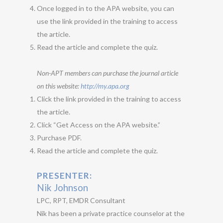
Once logged in to the APA website, you can
use the link provided in the training to access
the article.
Read the article and complete the quiz.
Non-APT members can purchase the journal article
on this website:
http://my.apa.org
Click the link provided in the training to access
the article.
Click “Get Access on the APA website.”
Purchase PDF.
Read the article and complete the quiz.
PRESENTER:
Nik Johnson
LPC, RPT, EMDR Consultant
Nik has been a private practice counselor at the