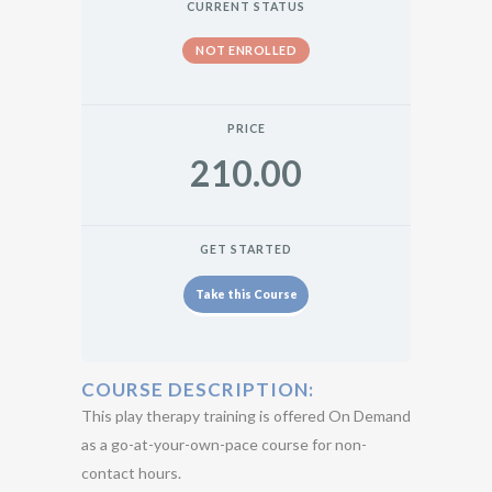
CURRENT STATUS
NOT ENROLLED
PRICE
210.00
GET STARTED
Take this Course
COURSE DESCRIPTION:
This play therapy training is offered On Demand
as a go-at-your-own-pace course for non-
contact hours.