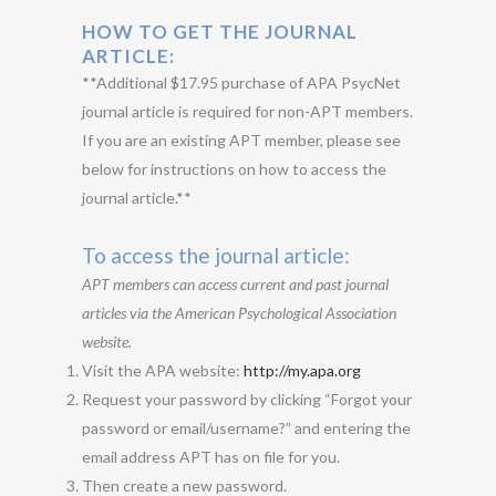
HOW TO GET THE JOURNAL
ARTICLE:
**Additional $17.95 purchase of APA PsycNet
journal article is required for non-APT members.
If you are an existing APT member, please see
below for instructions on how to access the
journal article.**
To access the journal article:
APT members can access current and past journal
articles via the American Psychological Association
website.
Visit the APA website:
http://my.apa.org
Request your password by clicking “Forgot your
password or email/username?” and entering the
email address APT has on file for you.
Then create a new password.