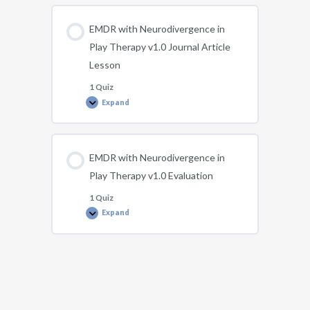
in
Play
Therapy
EMDR with Neurodivergence in
v1.0
Lesson
Play Therapy v1.0 Journal Article
Lesson
1 Quiz
Expand
EMDR
with
Neurodivergence
in
Play
Therapy
EMDR with Neurodivergence in
v1.0
Journal
Play Therapy v1.0 Evaluation
Article
Lesson
1 Quiz
Expand
EMDR
with
Neurodivergence
in
Play
Therapy
v1.0
Evaluation