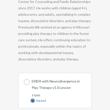
Center for Counseling and Family Relationships
since 2017. He works with children (aged 4+),
adolescents, and adults, specializing in complex
trauma, dissociative disorders, and play therapy.
Previously Nik worked at an agency in Missouri
providing play therapy to children in the foster
care system. He offers continuing education to
professionals, especially within the topics of
working with developmental trauma,
dissociative disorders, and play therapy.
EMDR with Neurodivergence in
Play Therapy v1.0 Lesson
1 Quiz
Expand
EMDR
with
Neurodivergence