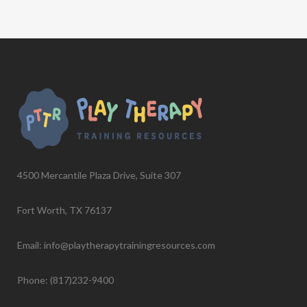
4500 Mercantile Plaza Drive, Suite 307
Fort Worth, TX 76137
Email: info@playtherapytrainingresources.com
Phone: (817)232-9400