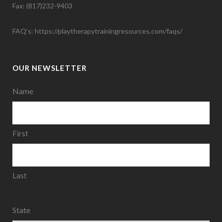
Fax: (817)232-9403
FAQ's:
https://playtherapytrainingresources.com/faqs/
OUR NEWSLETTER
Name
First
Last
State