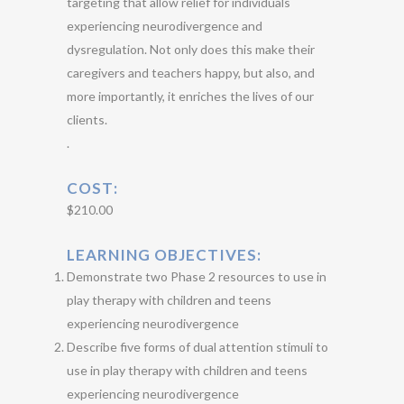
targeting that allow relief for individuals
experiencing neurodivergence and
dysregulation. Not only does this make their
caregivers and teachers happy, but also, and
more importantly, it enriches the lives of our
clients.
.
COST
:
$210.00
LEARNING OBJECTIVES:
Demonstrate two Phase 2 resources to use in
play therapy with children and teens
experiencing neurodivergence
Describe five forms of dual attention stimuli to
use in play therapy with children and teens
experiencing neurodivergence