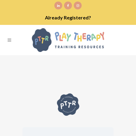
Already Registered?