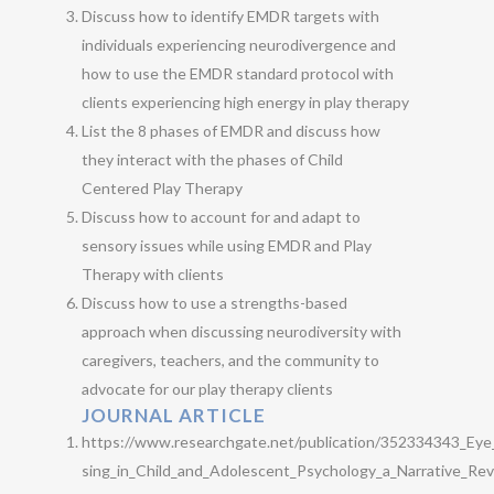
Discuss how to identify EMDR targets with
individuals experiencing neurodivergence and
how to use the EMDR standard protocol with
clients experiencing high energy in play therapy
List the 8 phases of EMDR and discuss how
they interact with the phases of Child
Centered Play Therapy
Discuss how to account for and adapt to
sensory issues while using EMDR and Play
Therapy with clients
Discuss how to use a strengths-based
approach when discussing neurodiversity with
caregivers, teachers, and the community to
advocate for our play therapy clients
JOURNAL ARTICLE
https://www.researchgate.net/publication/352334343_Ey
sing_in_Child_and_Adolescent_Psychology_a_Narrative_Re