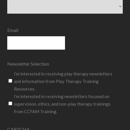
State
Email
Newsletter Selection
I’m interested in receiving play therapy newsletters
and information from Play Therapy Training
Resources.
I’m interested in receiving newsletters focused on
supervision, ethics, and non-play therapy trainings
from CCFAM Training.
CAPTCHA