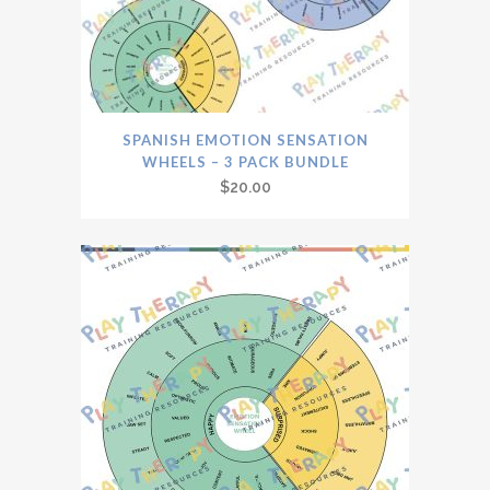
SPANISH EMOTION SENSATION
WHEELS – 3 PACK BUNDLE
$
20.00