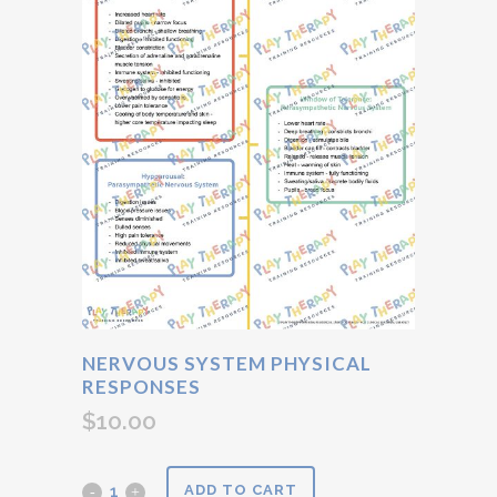
NERVOUS SYSTEM PHYSICAL
RESPONSES
$
10.00
Nervous
ADD TO CART