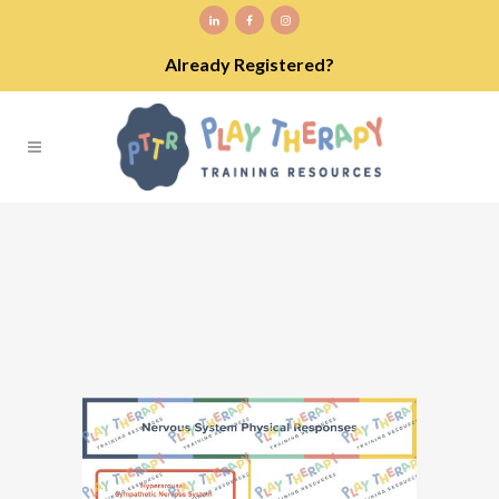
Already Registered?