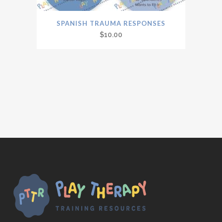
SPANISH TRAUMA RESPONSES
$
10.00