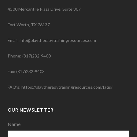
4500 Mercantile Plaza Drive, Suite 307
Fort Worth, TX 76137
Email: info@playtherapytrainingresources.com
Phone: (817)232-9400
Fax: (817)232-9403
FAQ's:
https://playtherapytrainingresources.com/faqs/
OUR NEWSLETTER
Name