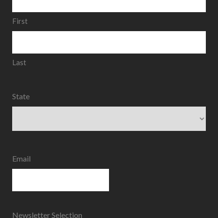
First
Last
State
State
Email
Newsletter Selection