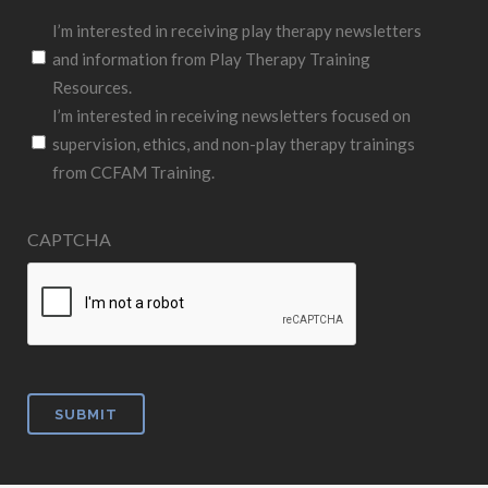
I’m interested in receiving play therapy newsletters
and information from Play Therapy Training
Resources.
I’m interested in receiving newsletters focused on
supervision, ethics, and non-play therapy trainings
from CCFAM Training.
CAPTCHA
SUBMIT