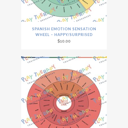
SPANISH EMOTION SENSATION
WHEEL – HAPPY/SURPRISED
$
10.00