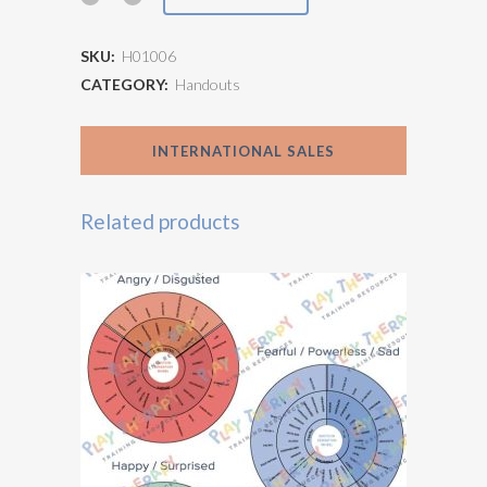
System
SKU:
H01006
Physical
CATEGORY:
Handouts
Responses
INTERNATIONAL SALES
quantity
Related products