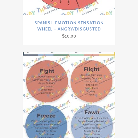
SPANISH EMOTION SENSATION
WHEEL – ANGRY/DISGUSTED
$
10.00